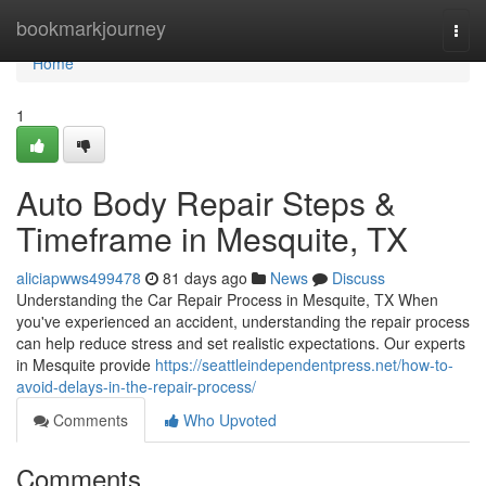
Home
bookmarkjourney
Togg
navi
Home
1
Auto Body Repair Steps &
Timeframe in Mesquite, TX
aliciapwws499478
81 days ago
News
Discuss
Understanding the Car Repair Process in Mesquite, TX When
you've experienced an accident, understanding the repair process
can help reduce stress and set realistic expectations. Our experts
in Mesquite provide
https://seattleindependentpress.net/how-to-
avoid-delays-in-the-repair-process/
Comments
Who Upvoted
Comments