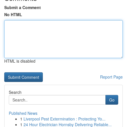
Submit a Comment
No HTML
HTML is disabled
Report Page
Search
Go
Published News
1
Liverpool Pest Extermination : Protecting Yo...
1
24 Hour Electrician Hornsby Delivering Reliable...