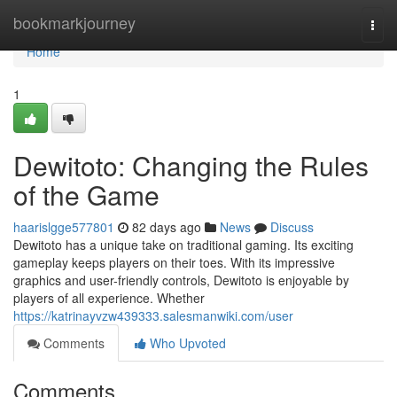
Home
bookmarkjourney
Togg
navi
Home
1
Dewitoto: Changing the Rules
of the Game
haarislgge577801
82 days ago
News
Discuss
Dewitoto has a unique take on traditional gaming. Its exciting
gameplay keeps players on their toes. With its impressive
graphics and user-friendly controls, Dewitoto is enjoyable by
players of all experience. Whether
https://katrinayvzw439333.salesmanwiki.com/user
Comments
Who Upvoted
Comments