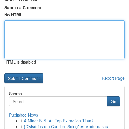
Submit a Comment
No HTML
HTML is disabled
Report Page
Search
Go
Published News
1
A Miner S19: An Top Extraction Titan?
1
{Divisórias em Curitiba: Soluções Modernas pa...