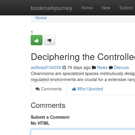
Home
bookmarkjourney
Home
New
Submit
Home
1
Deciphering the Controll
aoifeopil154559
79 days ago
News
Discuss
Cleanrooms are specialized spaces meticulously design
regulated environments are crucial for a extensive rang
Comments
Who Upvoted
Comments
Submit a Comment
No HTML