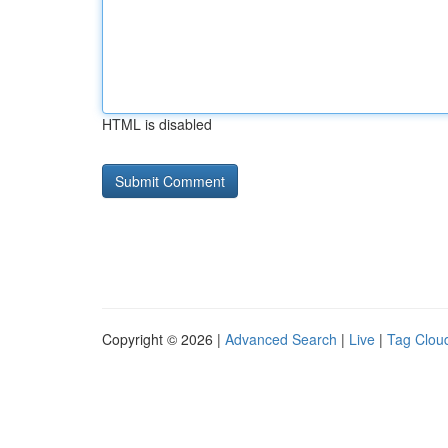
HTML is disabled
Copyright © 2026 |
Advanced Search
|
Live
|
Tag Clou