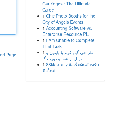
Cartridges : The Ultimate
Guide
1
Chic Photo Booths for the
City of Angels Events
1
Accounting Software vs.
Enterprise Resource Pl...
1
I Am Unable to Complete
That Task
1
طراحی گیم کرم با پایتون و
ort Page
ترتل: راهنما بصورت گا...
1
88kk เกม: คู่มือเริ่มต้นสำหรับ
มือใหม่