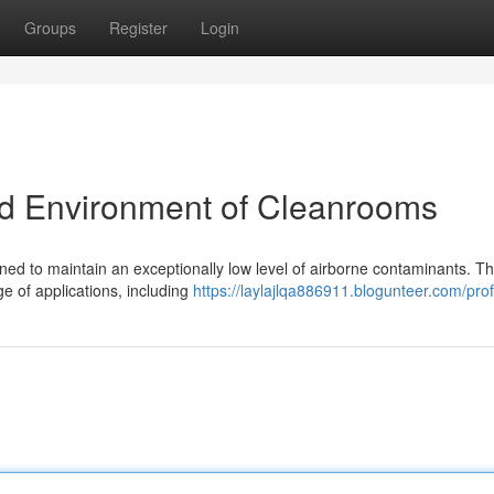
Groups
Register
Login
ed Environment of Cleanrooms
ed to maintain an exceptionally low level of airborne contaminants. T
e of applications, including
https://laylajlqa886911.blogunteer.com/prof