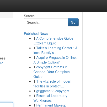
Search
Go
Published News
1
A Comprehensive Guide
Etizolam Liquid
1
Talita's Learning Center : A
local Family's ...
1
Acquire Pregabalin Online:
hese
A Simple Option?
ile
1
copyright Retreats in
Canada: Your Complete
Guide
1
The vital role of modern
facilities in protecti...
1
g2ggame88 copyright
1
Essential Laboratory
Workhorses
1
Permanent Makeup