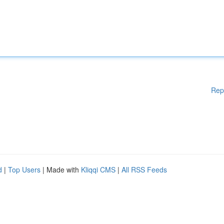
Rep
d
|
Top Users
| Made with
Kliqqi CMS
|
All RSS Feeds