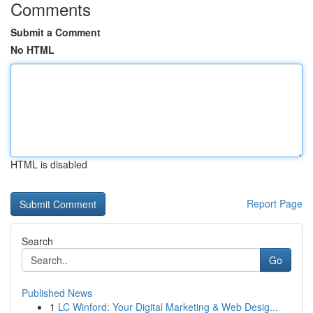
Comments
Submit a Comment
No HTML
HTML is disabled
Report Page
Search
Go
Published News
1
LC Winford: Your Digital Marketing & Web Desig...