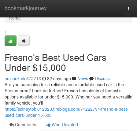
Home
bookmarkjourney
Togg
navi
Home
1
Fresno's Best Used Cars
Under $15,000
nelsonkmlc372713
82 days ago
News
Discuss
Are you searching for a reliable and affordable used car in the
Fresno area? Look no further! Fresno has plenty of fantastic
options available for under $15,000. Whether you need a versatile
family vehicle, you'll
https://sidneytobi012820.fireblogz.com/71222794/fresno-s-best-
used-cars-under-15-000
Comments
Who Upvoted