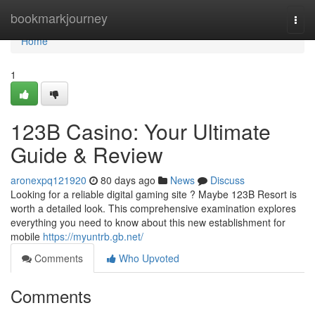
Home
bookmarkjourney
Togg
navi
Home
1
123B Casino: Your Ultimate
Guide & Review
aronexpq121920
80 days ago
News
Discuss
Looking for a reliable digital gaming site ? Maybe 123B Resort is
worth a detailed look. This comprehensive examination explores
everything you need to know about this new establishment for
mobile
https://myuntrb.gb.net/
Comments
Who Upvoted
Comments