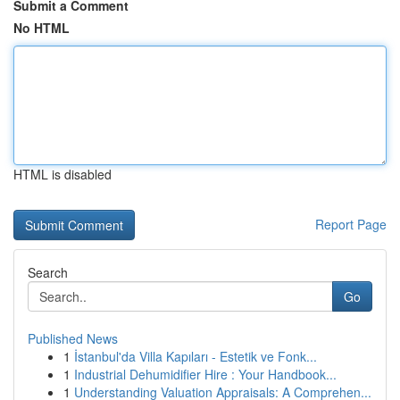
Submit a Comment
No HTML
HTML is disabled
Report Page
Search
Go
Published News
1
İstanbul'da Villa Kapıları - Estetik ve Fonk...
1
Industrial Dehumidifier Hire : Your Handbook...
1
Understanding Valuation Appraisals: A Comprehen...