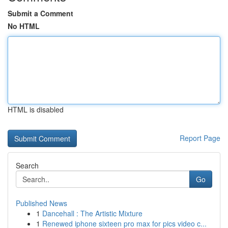
Submit a Comment
No HTML
HTML is disabled
Report Page
Search
Go
Published News
1
Dancehall : The Artistic Mixture
1
Renewed iphone sixteen pro max for pics video c...