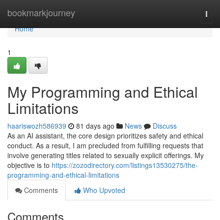
Home
bookmarkjourney
Togg
navi
Home
1
My Programming and Ethical
Limitations
haariswozh586939
81 days ago
News
Discuss
As an AI assistant, the core design prioritizes safety and ethical
conduct. As a result, I am precluded from fulfilling requests that
involve generating titles related to sexually explicit offerings. My
objective is to
https://zozodirectory.com/listings13530275/the-
programming-and-ethical-limitations
Comments
Who Upvoted
Comments