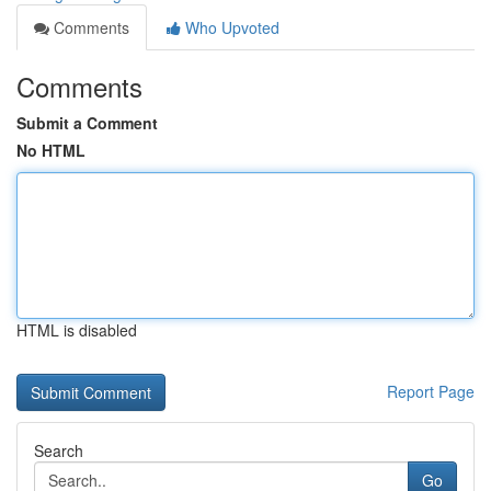
Comments
Who Upvoted
Comments
Submit a Comment
No HTML
HTML is disabled
Report Page
Search
Go