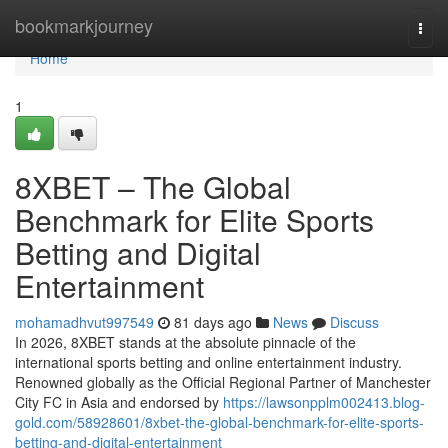
Home
bookmarkjourney
Togg
navi
Home
1
8XBET – The Global
Benchmark for Elite Sports
Betting and Digital
Entertainment
mohamadhvut997549
81 days ago
News
Discuss
In 2026, 8XBET stands at the absolute pinnacle of the
international sports betting and online entertainment industry.
Renowned globally as the Official Regional Partner of Manchester
City FC in Asia and endorsed by
https://lawsonpplm002413.blog-
gold.com/58928601/8xbet-the-global-benchmark-for-elite-sports-
betting-and-digital-entertainment