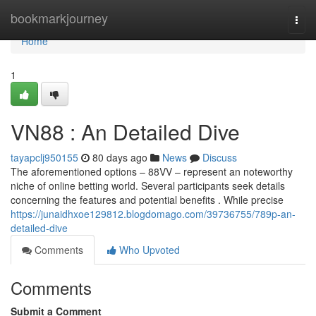
Home
bookmarkjourney
Togg
navi
Home
1
VN88 : An Detailed Dive
tayapclj950155
80 days ago
News
Discuss
The aforementioned options – 88VV – represent an noteworthy
niche of online betting world. Several participants seek details
concerning the features and potential benefits . While precise
https://junaidhxoe129812.blogdomago.com/39736755/789p-an-
detailed-dive
Comments
Who Upvoted
Comments
Submit a Comment