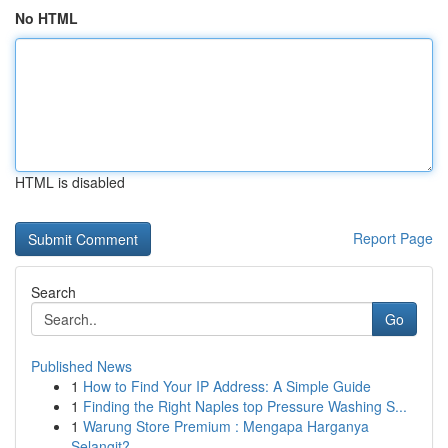
No HTML
HTML is disabled
Report Page
Search
Go
Published News
1
How to Find Your IP Address: A Simple Guide
1
Finding the Right Naples top Pressure Washing S...
1
Warung Store Premium : Mengapa Harganya
Selangit?