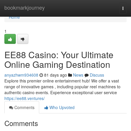
Home
bookmarkjourney
Togg
navi
Home
1
EE88 Casino: Your Ultimate
Online Gaming Destination
anyazhwm934608
81 days ago
News
Discuss
Explore this premier online entertainment hub! We offer a vast
range of innovative games , including popular reel machines to
authentic casino events. Experience exceptional user service
https://ee88.ventures/
Comments
Who Upvoted
Comments