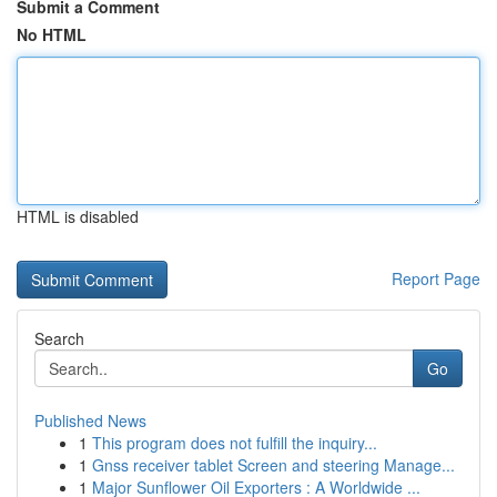
Submit a Comment
No HTML
HTML is disabled
Report Page
Search
Go
Published News
1
This program does not fulfill the inquiry...
1
Gnss receiver tablet Screen and steering Manage...
1
Major Sunflower Oil Exporters : A Worldwide ...