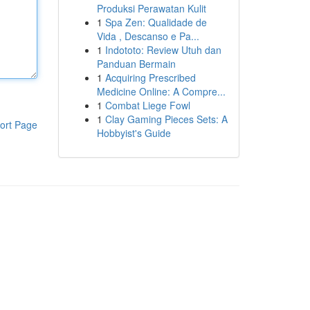
Produksi Perawatan Kulit
1
Spa Zen: Qualidade de
Vida , Descanso e Pa...
1
Indototo: Review Utuh dan
Panduan Bermain
1
Acquiring Prescribed
Medicine Online: A Compre...
1
Combat Liege Fowl
1
Clay Gaming Pieces Sets: A
ort Page
Hobbyist's Guide