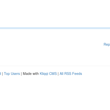
Rep
d
|
Top Users
| Made with
Kliqqi CMS
|
All RSS Feeds