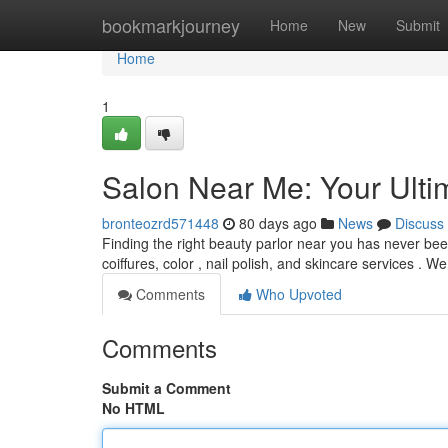
Home
bookmarkjourney
Home
New
Submit
Home
1
Salon Near Me: Your Ulti
bronteozrd571448
80 days ago
News
Discuss
Finding the right beauty parlor near you has never been
coiffures, color , nail polish, and skincare services . We
Comments
Who Upvoted
Comments
Submit a Comment
No HTML