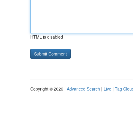
HTML is disabled
Copyright © 2026 |
Advanced Search
|
Live
|
Tag Clou