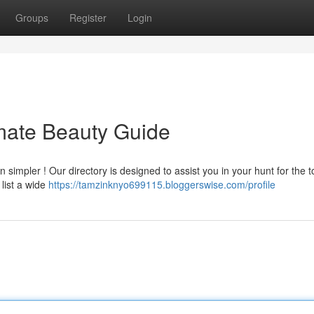
Groups
Register
Login
mate Beauty Guide
 simpler ! Our directory is designed to assist you in your hunt for the t
 list a wide
https://tamzinknyo699115.bloggerswise.com/profile