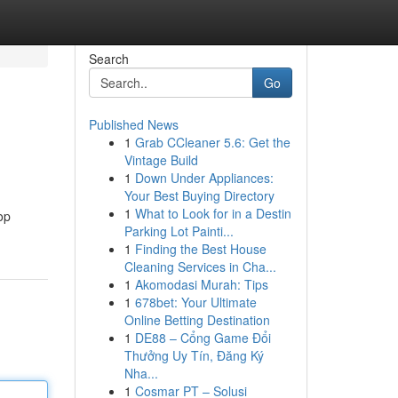
Search
Go
Published News
1
Grab CCleaner 5.6: Get the
Vintage Build
1
Down Under Appliances:
Your Best Buying Directory
1
What to Look for in a Destin
op
Parking Lot Painti...
1
Finding the Best House
Cleaning Services in Cha...
1
Akomodasi Murah: Tips
1
678bet: Your Ultimate
Online Betting Destination
1
DE88 – Cổng Game Đổi
Thưởng Uy Tín, Đăng Ký
Nha...
1
Cosmar PT – Solusi