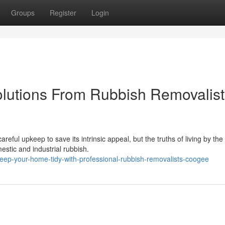
Groups
Register
Login
olutions From Rubbish Removalist
eful upkeep to save its intrinsic appeal, but the truths of living by th
estic and industrial rubbish.
ep-your-home-tidy-with-professional-rubbish-removalists-coogee