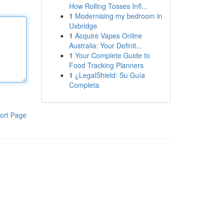
How Rolling Tosses Infl...
1
Modernising my bedroom in
Uxbridge
1
Acquire Vapes Online
Australia: Your Definit...
1
Your Complete Guide to
Food Tracking Planners
1
¿LegalShield: Su Guía
Completa
ort Page