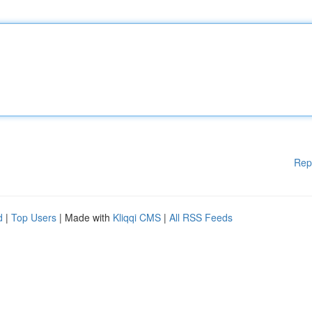
Rep
d
|
Top Users
| Made with
Kliqqi CMS
|
All RSS Feeds