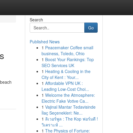
Search
Go
Published News
1
Peacemaker Coffee small
s
business, Toledo, Ohio
1
Boost Your Rankings: Top
SEO Services UK
1
Heating & Cooling in the
City of Kent : Your...
e beach
1
Affordable VPN UK :
Leading Low-Cost Choi...
1
Welcome the Atmosphere:
Electric Fake Votive Ca...
1
Vajinal Mantar Tedavisinde
İlaç Seçenekleri: Ne...
1
ลิเวอร์พูล : The Kop ฟอร์มดี !
วิเคราะห์ ...
1
The Physics of Fortune: