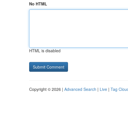
No HTML
HTML is disabled
Copyright © 2026 |
Advanced Search
|
Live
|
Tag Clou