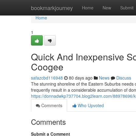
Home
bookmarkjourney
Home
New
Submit
Home
1
Quick And Inexpensive S
Coogee
safazcbd116948
80 days ago
News
Discuss
The stunning shoreline of the Eastern Suburbs needs car
frequently result in a considerable accumulation of dom
https://donnadwkp737704.blog2learn.com/88978696/ke
Comments
Who Upvoted
Comments
Submit a Comment