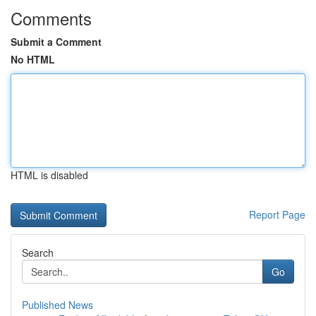
Comments
Submit a Comment
No HTML
HTML is disabled
Report Page
Search
Go
Published News