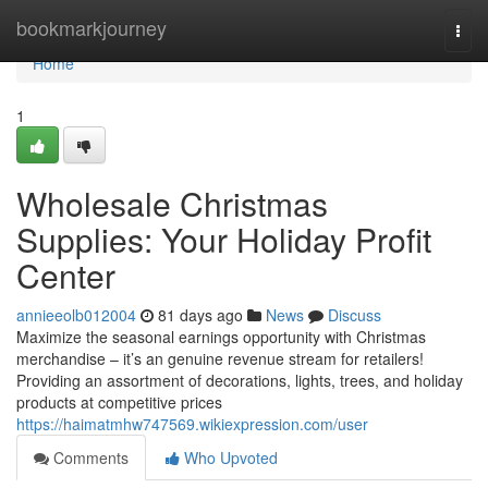
Home
bookmarkjourney
Togg
navi
Home
1
Wholesale Christmas
Supplies: Your Holiday Profit
Center
annieeolb012004
81 days ago
News
Discuss
Maximize the seasonal earnings opportunity with Christmas
merchandise – it’s an genuine revenue stream for retailers!
Providing an assortment of decorations, lights, trees, and holiday
products at competitive prices
https://haimatmhw747569.wikiexpression.com/user
Comments
Who Upvoted