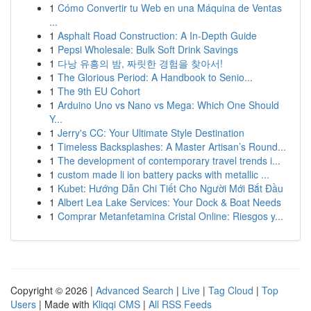
1
Cómo Convertir tu Web en una Máquina de Ventas
...
1
Asphalt Road Construction: A In-Depth Guide
1
Pepsi Wholesale: Bulk Soft Drink Savings
1
다낭 유흥의 밤, 짜릿한 경험을 찾아서!
1
The Glorious Period: A Handbook to Senio...
1
The 9th EU Cohort
1
Arduino Uno vs Nano vs Mega: Which One Should
Y...
1
Jerry's CC: Your Ultimate Style Destination
1
Timeless Backsplashes: A Master Artisan’s Round...
1
The development of contemporary travel trends i...
1
custom made li ion battery packs with metallic ...
1
Kubet: Hướng Dẫn Chi Tiết Cho Người Mới Bắt Đầu
1
Albert Lea Lake Services: Your Dock & Boat Needs
1
Comprar Metanfetamina Cristal Online: Riesgos y...
Copyright © 2026 |
Advanced Search
|
Live
|
Tag Cloud
|
Top
Users
| Made with
Kliqqi CMS
|
All RSS Feeds