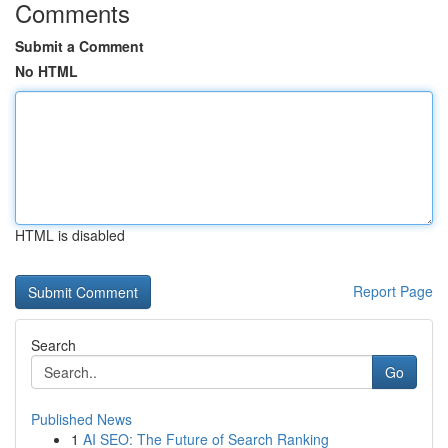
Comments
Submit a Comment
No HTML
HTML is disabled
Report Page
Search
Go
Published News
1
AI SEO: The Future of Search Ranking