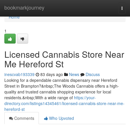
Home
bookmarkjourney
Togg
navi
Home
1
Licensed Cannabis Store Near
Me Hereford St
inescvab193339
83 days ago
News
Discuss
Looking for a dependable cannabis dispensary near Hereford
Street in Brampton?&nbsp;The Woods Cannabis offers a high-
quality and trusted cannabis shopping experience for local
residents.&nbsp;With a wide range of
https://your-
directory.com/listings14345461/licensed-cannabis-store-near-me-
hereford-st
Comments
Who Upvoted