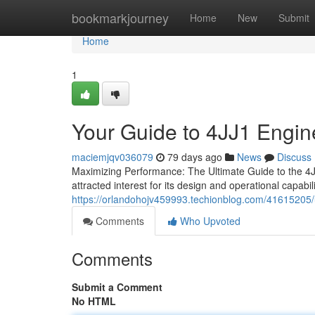
Home
bookmarkjourney
Home
New
Submit
Home
1
Your Guide to 4JJ1 Engin
maciemjqv036079
79 days ago
News
Discuss
Maximizing Performance: The Ultimate Guide to the 4JJ
attracted interest for its design and operational capabili
https://orlandohojv459993.techionblog.com/41615205/
Comments
Who Upvoted
Comments
Submit a Comment
No HTML