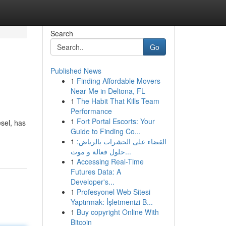
Search
Go
Published News
1
Finding Affordable Movers
Near Me in Deltona, FL
1
The Habit That Kills Team
Performance
1
Fort Portal Escorts: Your
sel, has
Guide to Finding Co...
1
القضاء على الحشرات بالرياض:
حلول فعالة و موث...
1
Accessing Real-Time
Futures Data: A
Developer's...
1
Profesyonel Web Sitesi
Yaptırmak: İşletmenizi B...
1
Buy copyright Online With
Bitcoin