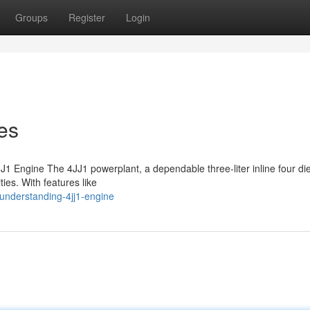
Groups
Register
Login
es
1 Engine The 4JJ1 powerplant, a dependable three-liter inline four die
ties. With features like
understanding-4jj1-engine