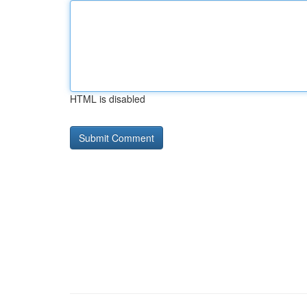
HTML is disabled