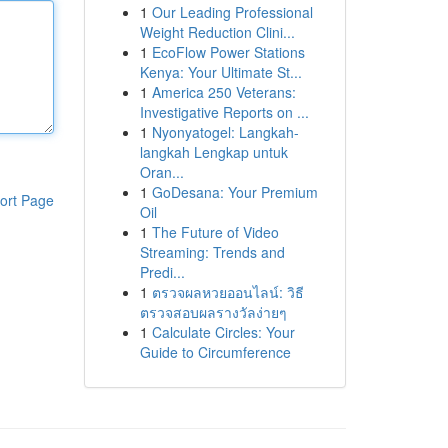
1
Our Leading Professional
Weight Reduction Clini...
1
EcoFlow Power Stations
Kenya: Your Ultimate St...
1
America 250 Veterans:
Investigative Reports on ...
1
Nyonyatogel: Langkah-
langkah Lengkap untuk
Oran...
1
GoDesana: Your Premium
ort Page
Oil
1
The Future of Video
Streaming: Trends and
Predi...
1
ตรวจผลหวยออนไลน์: วิธี
ตรวจสอบผลรางวัลง่ายๆ
1
Calculate Circles: Your
Guide to Circumference