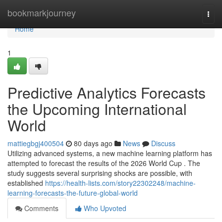
Home
bookmarkjourney
Togg
navi
Home
1
Predictive Analytics Forecasts
the Upcoming International
World
mattiegbgj400504
80 days ago
News
Discuss
Utilizing advanced systems, a new machine learning platform has
attempted to forecast the results of the 2026 World Cup . The
study suggests several surprising shocks are possible, with
established
https://health-lists.com/story22302248/machine-
learning-forecasts-the-future-global-world
Comments
Who Upvoted