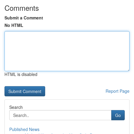
Comments
Submit a Comment
No HTML
HTML is disabled
Report Page
Search
Go
Published News