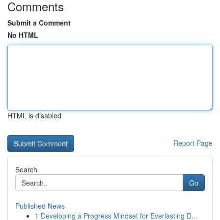
Comments
Submit a Comment
No HTML
HTML is disabled
Report Page
Search
Go
Published News
1
Developing a Progress Mindset for Everlasting D...