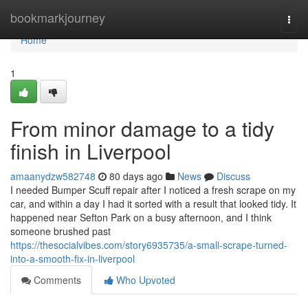
Home
bookmarkjourney
Togg
navi
Home
1
From minor damage to a tidy
finish in Liverpool
amaanydzw582748
80 days ago
News
Discuss
I needed Bumper Scuff repair after I noticed a fresh scrape on my
car, and within a day I had it sorted with a result that looked tidy. It
happened near Sefton Park on a busy afternoon, and I think
someone brushed past
https://thesocialvibes.com/story6935735/a-small-scrape-turned-
into-a-smooth-fix-in-liverpool
Comments
Who Upvoted