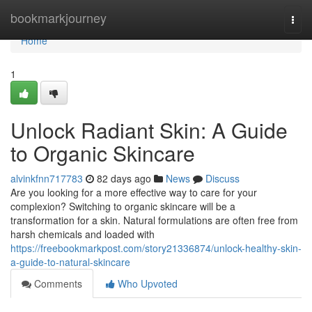
Home
bookmarkjourney
Togg
navi
Home
1
Unlock Radiant Skin: A Guide
to Organic Skincare
alvinkfnn717783
82 days ago
News
Discuss
Are you looking for a more effective way to care for your
complexion? Switching to organic skincare will be a
transformation for a skin. Natural formulations are often free from
harsh chemicals and loaded with
https://freebookmarkpost.com/story21336874/unlock-healthy-skin-
a-guide-to-natural-skincare
Comments
Who Upvoted