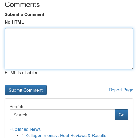
Comments
Submit a Comment
No HTML
HTML is disabled
Report Page
Search
Go
Published News
1
KollagenIntensiv: Real Reviews & Results