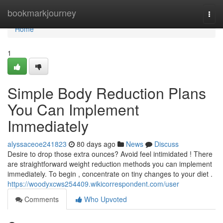
Home
bookmarkjourney
Togg
navi
Home
1
Simple Body Reduction Plans
You Can Implement
Immediately
alyssaceoe241823
80 days ago
News
Discuss
Desire to drop those extra ounces? Avoid feel intimidated ! There
are straightforward weight reduction methods you can implement
immediately. To begin , concentrate on tiny changes to your diet .
https://woodyxcws254409.wikicorrespondent.com/user
Comments
Who Upvoted