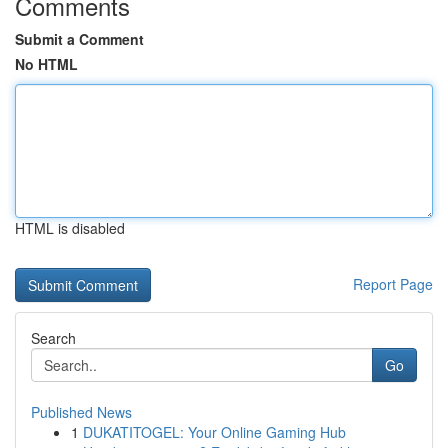
Comments
Submit a Comment
No HTML
HTML is disabled
Report Page
Search
Go
Published News
1
DUKATITOGEL: Your Online Gaming Hub