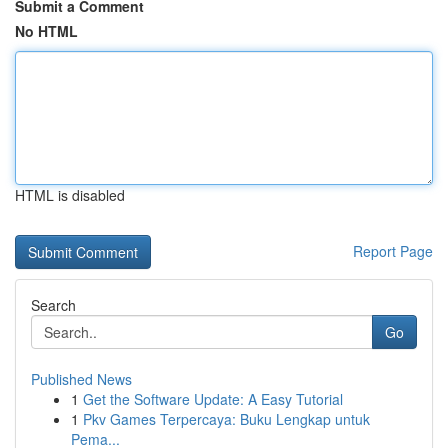
Submit a Comment
No HTML
HTML is disabled
Report Page
Search
Go
Published News
1
Get the Software Update: A Easy Tutorial
1
Pkv Games Terpercaya: Buku Lengkap untuk
Pema...