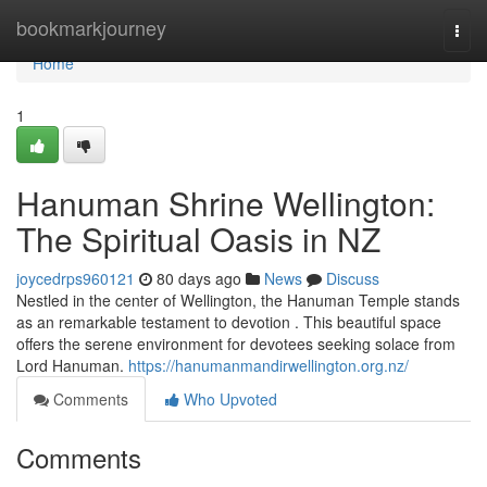
Home
bookmarkjourney
Togg
navi
Home
1
Hanuman Shrine Wellington:
The Spiritual Oasis in NZ
joycedrps960121
80 days ago
News
Discuss
Nestled in the center of Wellington, the Hanuman Temple stands
as an remarkable testament to devotion . This beautiful space
offers the serene environment for devotees seeking solace from
Lord Hanuman.
https://hanumanmandirwellington.org.nz/
Comments
Who Upvoted
Comments