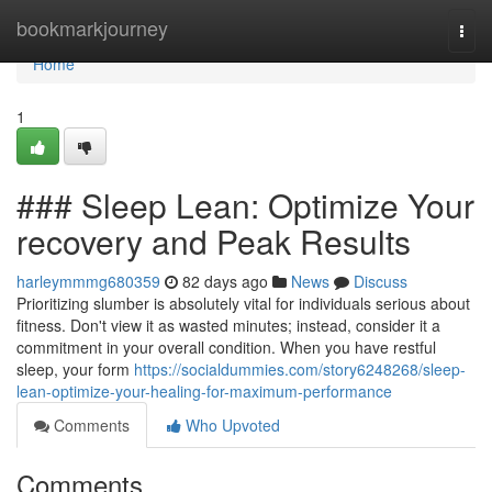
Home
bookmarkjourney
Togg
navi
Home
1
### Sleep Lean: Optimize Your
recovery and Peak Results
harleymmmg680359
82 days ago
News
Discuss
Prioritizing slumber is absolutely vital for individuals serious about
fitness. Don't view it as wasted minutes; instead, consider it a
commitment in your overall condition. When you have restful
sleep, your form
https://socialdummies.com/story6248268/sleep-
lean-optimize-your-healing-for-maximum-performance
Comments
Who Upvoted
Comments