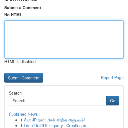
Submit a Comment
No HTML
HTML is disabled
Report Page
Search
Go
Published News
1
ஸ்பா JP நகர்: மிகச் சிறந்த அனுபவம்!
1
I don't fulfill this query . Creating m...