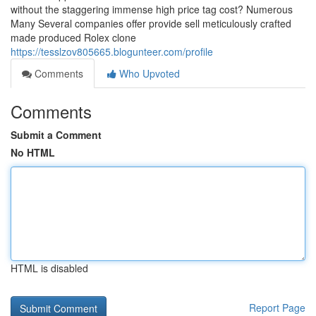
without the staggering immense high price tag cost? Numerous
Many Several companies offer provide sell meticulously crafted
made produced Rolex clone
https://tesslzov805665.blogunteer.com/profile
Comments
Who Upvoted
Comments
Submit a Comment
No HTML
HTML is disabled
Report Page