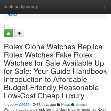
Home
bookmarkjourney
Togg
navi
Home
1
Rolex Clone Watches Replica
Rolex Watches Fake Rolex
Watches for Sale Available Up
for Sale: Your Guide Handbook
Introduction to Affordable
Budget-Friendly Reasonable
Low-Cost Cheap Luxury
anyaqcvm395524
83 days ago
News
Discuss
Want the appearance look feel of a classic iconic renowned Rolex