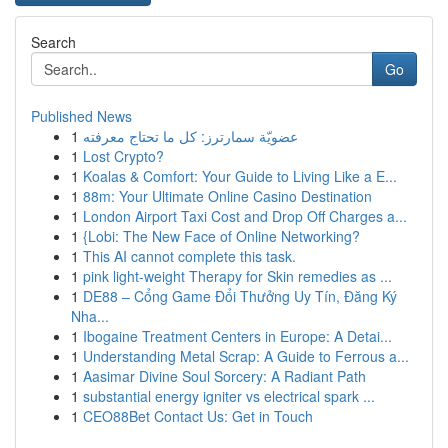
Search
Go
Published News
1
عضويّة سمارترز: كل ما تحتاج معرفته
1
Lost Crypto?
1
Koalas & Comfort: Your Guide to Living Like a E...
1
88m: Your Ultimate Online Casino Destination
1
London Airport Taxi Cost and Drop Off Charges a...
1
{Lobi: The New Face of Online Networking?
1
This AI cannot complete this task.
1
pink light-weight Therapy for Skin remedies as ...
1
DE88 – Cổng Game Đổi Thưởng Uy Tín, Đăng Ký
Nha...
1
Ibogaine Treatment Centers in Europe: A Detai...
1
Understanding Metal Scrap: A Guide to Ferrous a...
1
Aasimar Divine Soul Sorcery: A Radiant Path
1
substantial energy igniter vs electrical spark ...
1
CEO88Bet Contact Us: Get in Touch