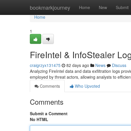
Home
bookmarkjourney
Home
New
Submit
Home
1
FireIntel & InfoStealer Lo
craigrzyx131475
82 days ago
News
Discuss
Analyzing FireIntel data and data exfiltration logs provi
employed by threat actors, allowing analysts to efficien
Comments
Who Upvoted
Comments
Submit a Comment
No HTML