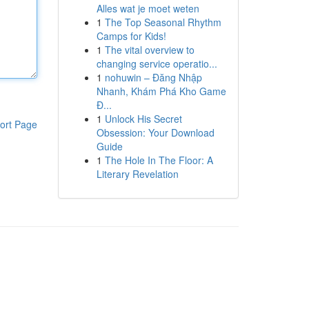
Alles wat je moet weten
1
The Top Seasonal Rhythm
Camps for Kids!
1
The vital overview to
changing service operatio...
1
nohuwin – Đăng Nhập
Nhanh, Khám Phá Kho Game
Đ...
1
Unlock His Secret
ort Page
Obsession: Your Download
Guide
1
The Hole In The Floor: A
Literary Revelation