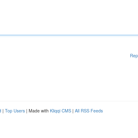
Rep
d
|
Top Users
| Made with
Kliqqi CMS
|
All RSS Feeds