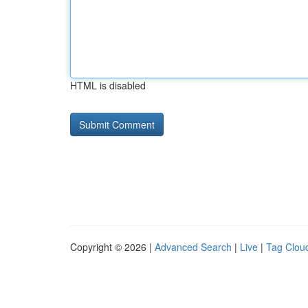
HTML is disabled
Copyright © 2026 |
Advanced Search
|
Live
|
Tag Clou