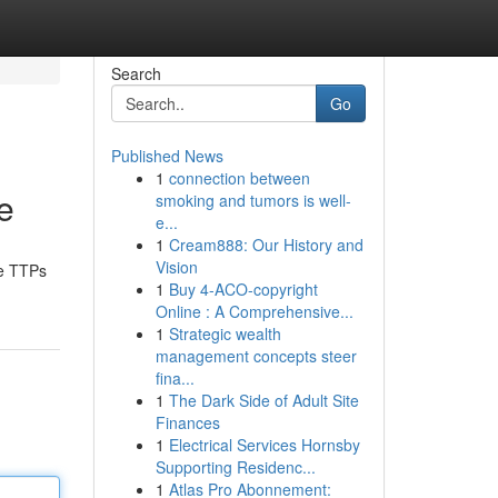
Search
Go
Published News
1
connection between
e
smoking and tumors is well-
e...
1
Cream888: Our History and
Vision
the TTPs
1
Buy 4-ACO-copyright
Online : A Comprehensive...
1
Strategic wealth
management concepts steer
fina...
1
The Dark Side of Adult Site
Finances
1
Electrical Services Hornsby
Supporting Residenc...
1
Atlas Pro Abonnement: