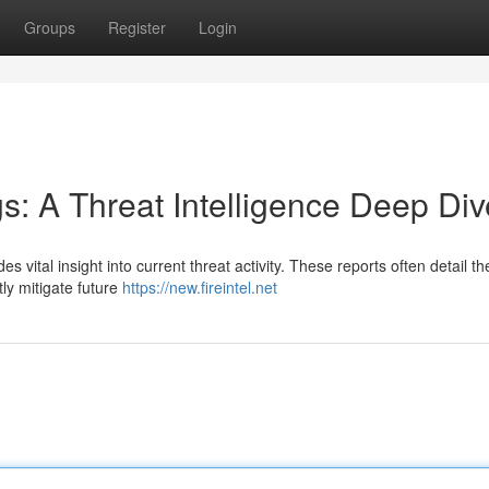
Groups
Register
Login
gs: A Threat Intelligence Deep Div
des vital insight into current threat activity. These reports often detail 
tly mitigate future
https://new.fireintel.net