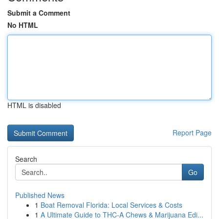
Submit a Comment
No HTML
HTML is disabled
Report Page
Search
Go
Published News
1
Boat Removal Florida: Local Services & Costs
1
A Ultimate Guide to THC-A Chews & Marijuana Edi...