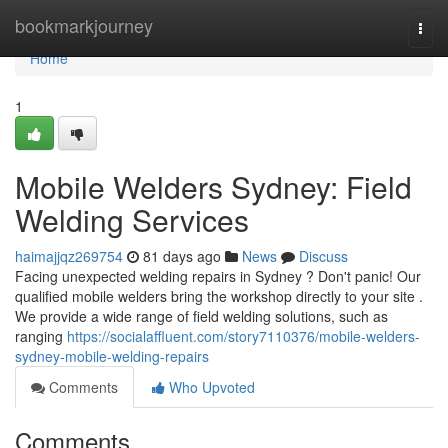
Home
bookmarkjourney
Togg
navi
Home
1
Mobile Welders Sydney: Field
Welding Services
haimajjqz269754
81 days ago
News
Discuss
Facing unexpected welding repairs in Sydney ? Don't panic! Our
qualified mobile welders bring the workshop directly to your site .
We provide a wide range of field welding solutions, such as
ranging
https://socialaffluent.com/story7110376/mobile-welders-
sydney-mobile-welding-repairs
Comments
Who Upvoted
Comments