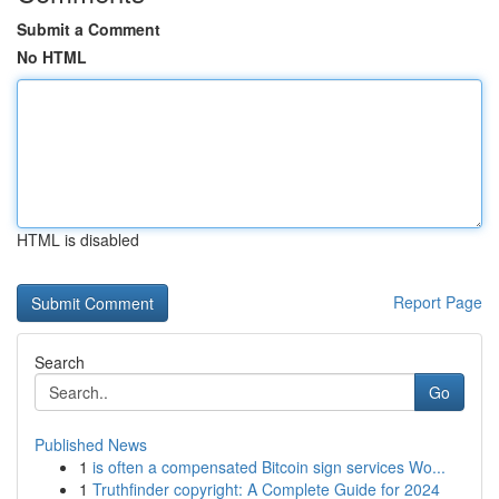
Submit a Comment
No HTML
HTML is disabled
Report Page
Search
Go
Published News
1
is often a compensated Bitcoin sign services Wo...
1
Truthfinder copyright: A Complete Guide for 2024