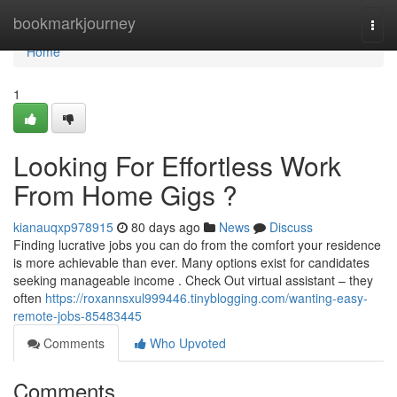
Home
bookmarkjourney
Togg
navi
Home
1
Looking For Effortless Work
From Home Gigs ?
kianauqxp978915
80 days ago
News
Discuss
Finding lucrative jobs you can do from the comfort your residence
is more achievable than ever. Many options exist for candidates
seeking manageable income . Check Out virtual assistant – they
often
https://roxannsxul999446.tinyblogging.com/wanting-easy-
remote-jobs-85483445
Comments
Who Upvoted
Comments