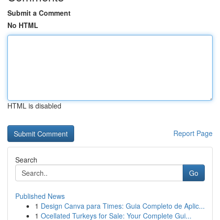
Submit a Comment
No HTML
HTML is disabled
Report Page
Search
Go
Published News
1
Design Canva para Times: Guia Completo de Aplic...
1
Ocellated Turkeys for Sale: Your Complete Gui...