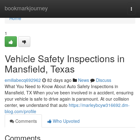
Home
bookmarkjourney
Togg
navi
Home
1
Vehicle Safety Inspections in
Mansfield, Texas
emiliabecq692962
82 days ago
News
Discuss
What You Need to Know About Auto Safety Inspections in
Mansfield, TX When you've been involved in a accident, ensuring
your vehicle is safe to drive again is paramount. At our collision
center, we understand that auto
https://marleybcyw316692.dm-
blog.com/profile
Comments
Who Upvoted
Comments