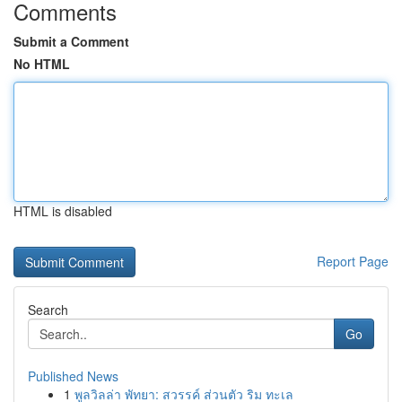
Comments
Submit a Comment
No HTML
HTML is disabled
Report Page
Search
Go
Published News
1
พูลวิลล่า พัทยา: สวรรค์ ส่วนตัว ริม ทะเล