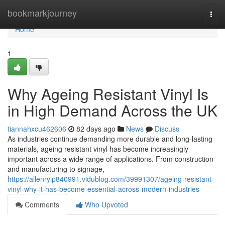
Home
bookmarkjourney
Togg
navi
Home
1
Why Ageing Resistant Vinyl Is
in High Demand Across the UK
tiannahxcu462606
82 days ago
News
Discuss
As industries continue demanding more durable and long-lasting
materials, ageing resistant vinyl has become increasingly
important across a wide range of applications. From construction
and manufacturing to signage,
https://allenryip840991.vidublog.com/39991307/ageing-resistant-
vinyl-why-it-has-become-essential-across-modern-industries
Comments
Who Upvoted