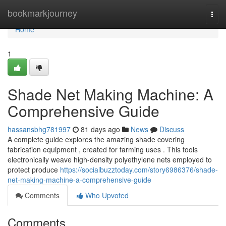
Home
bookmarkjourney
Togg
navi
Home
1
Shade Net Making Machine: A
Comprehensive Guide
hassansbhg781997
81 days ago
News
Discuss
A complete guide explores the amazing shade covering
fabrication equipment , created for farming uses . This tools
electronically weave high-density polyethylene nets employed to
protect produce
https://socialbuzztoday.com/story6986376/shade-
net-making-machine-a-comprehensive-guide
Comments
Who Upvoted
Comments