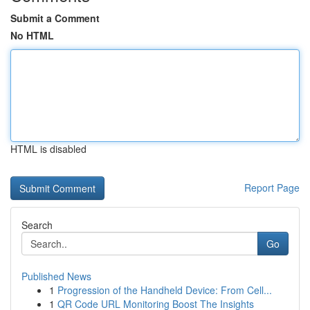
Submit a Comment
No HTML
HTML is disabled
Report Page
Search
Go
Published News
1
Progression of the Handheld Device: From Cell...
1
QR Code URL Monitoring Boost The Insights