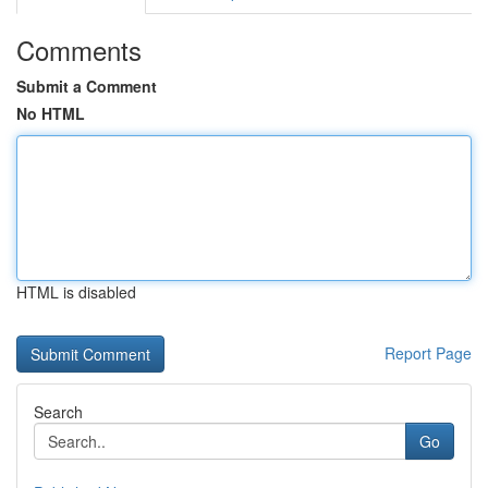
Comments
Submit a Comment
No HTML
HTML is disabled
Report Page
Search
Go