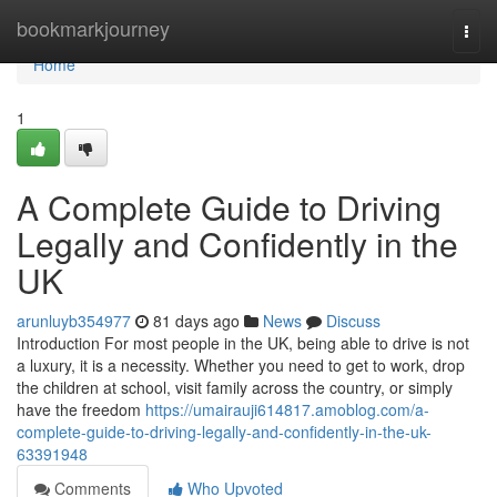
Home
bookmarkjourney
Togg
navi
Home
1
A Complete Guide to Driving
Legally and Confidently in the
UK
arunluyb354977
81 days ago
News
Discuss
Introduction For most people in the UK, being able to drive is not
a luxury, it is a necessity. Whether you need to get to work, drop
the children at school, visit family across the country, or simply
have the freedom
https://umairauji614817.amoblog.com/a-
complete-guide-to-driving-legally-and-confidently-in-the-uk-
63391948
Comments
Who Upvoted