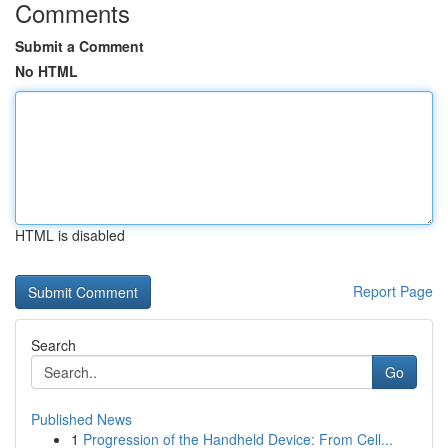
Comments
Submit a Comment
No HTML
HTML is disabled
Report Page
Search
Go
Published News
1
Progression of the Handheld Device: From Cell...