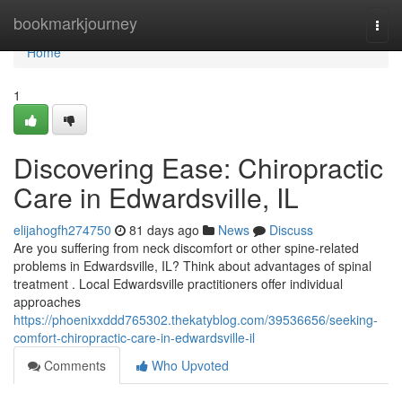
Home
bookmarkjourney
Togg
navi
Home
1
Discovering Ease: Chiropractic
Care in Edwardsville, IL
elijahogfh274750
81 days ago
News
Discuss
Are you suffering from neck discomfort or other spine-related
problems in Edwardsville, IL? Think about advantages of spinal
treatment . Local Edwardsville practitioners offer individual
approaches
https://phoenixxddd765302.thekatyblog.com/39536656/seeking-
comfort-chiropractic-care-in-edwardsville-il
Comments
Who Upvoted