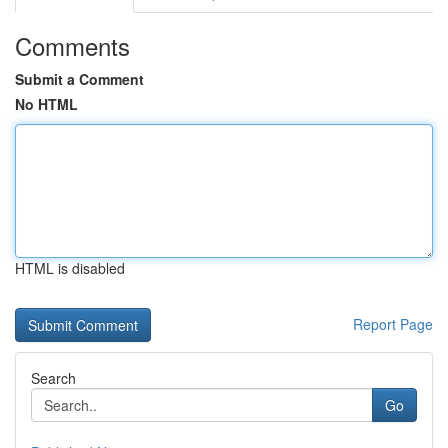
Comments
Submit a Comment
No HTML
HTML is disabled
Report Page
Search
Go