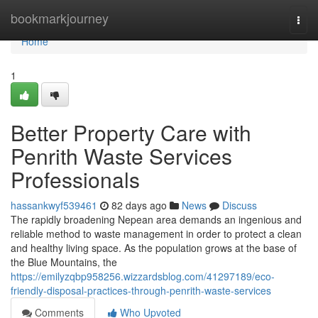
Home
bookmarkjourney
Togg
navi
Home
1
Better Property Care with
Penrith Waste Services
Professionals
hassankwyf539461
82 days ago
News
Discuss
The rapidly broadening Nepean area demands an ingenious and
reliable method to waste management in order to protect a clean
and healthy living space. As the population grows at the base of
the Blue Mountains, the
https://emilyzqbp958256.wizzardsblog.com/41297189/eco-
friendly-disposal-practices-through-penrith-waste-services
Comments
Who Upvoted