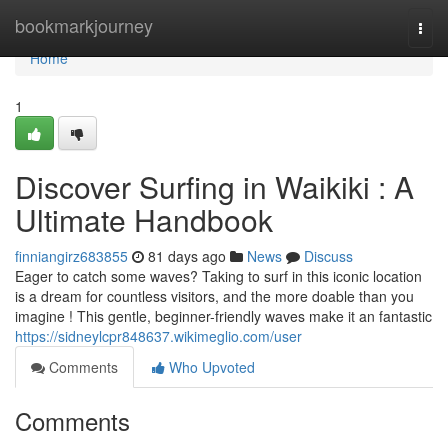
Home
bookmarkjourney
Togg
navi
Home
1
Discover Surfing in Waikiki : A
Ultimate Handbook
finniangirz683855
81 days ago
News
Discuss
Eager to catch some waves? Taking to surf in this iconic location
is a dream for countless visitors, and the more doable than you
imagine ! This gentle, beginner-friendly waves make it an fantastic
https://sidneylcpr848637.wikimeglio.com/user
Comments
Who Upvoted
Comments