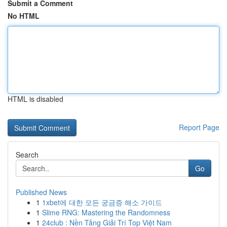
Submit a Comment
No HTML
HTML is disabled
Report Page
Search
Go
Published News
1
1xbet에 대한 모든 궁금증 해소 가이드
1
Slime RNG: Mastering the Randomness
1
24club : Nền Tảng Giải Trí Top Việt Nam