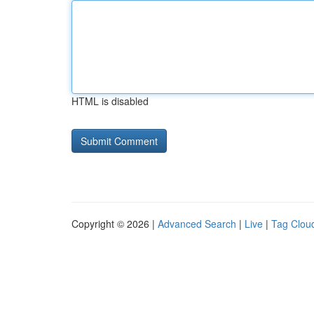
HTML is disabled
Copyright © 2026 |
Advanced Search
|
Live
|
Tag Clou