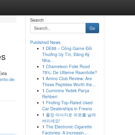
Search
Go
Published News
1
DE88 – Cổng Game Đổi
es
Thưởng Uy Tín, Đăng Ký
Nha...
1
Chameleon Folie Rood
78%: De Ultieme Raamfolie?
Esta
1
Amino Club Review: Are
ento-de-
These Peptides Worth the...
1
Cummins Yedek Parça
Rehberi
1
Finding Top-Rated Used
Car Dealerships in Fresno
1
출장 마사지로 피로를 날려
버리세요!
1
The Electronic Cigarette
Factories: A Increasin...