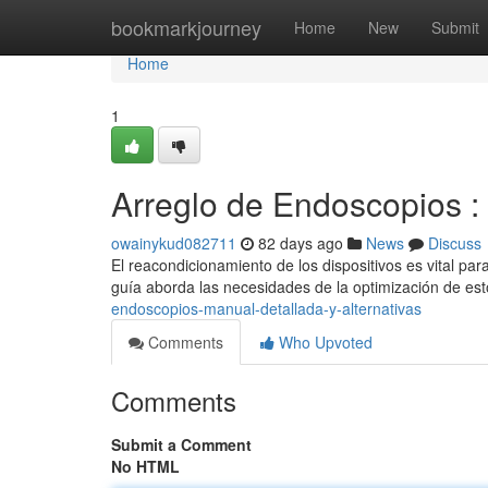
Home
bookmarkjourney
Home
New
Submit
Home
1
Arreglo de Endoscopios :
owainykud082711
82 days ago
News
Discuss
El reacondicionamiento de los dispositivos es vital pa
guía aborda las necesidades de la optimización de es
endoscopios-manual-detallada-y-alternativas
Comments
Who Upvoted
Comments
Submit a Comment
No HTML