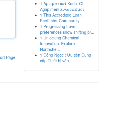
1
Αρωματικά Keria: Oi
Agapimeni Συνδυασμοί
1
This Accredited Lean
Facilitator Community
1
Progressing travel
preferences show shifting pr...
1
Unlocking Chemical
Innovation: Explore
Northche...
1
Công Ngọc : Ưu tiên Cung
ort Page
cấp Thiết bị văn...