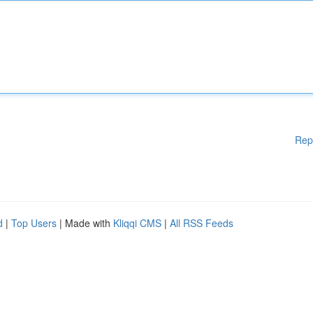
Rep
d
|
Top Users
| Made with
Kliqqi CMS
|
All RSS Feeds