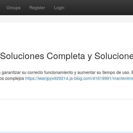
Groups
Register
Login
 Soluciones Completa y Solucion
ra garantizar su correcto funcionamiento y aumentar su tiempo de uso. 
tos complejos
https://iwanjpyv929214.ja-blog.com/41619991/mantenimi