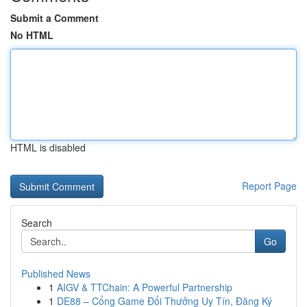
Submit a Comment
No HTML
HTML is disabled
Report Page
Search
Go
Published News
1
AIGV & TTChain: A Powerful Partnership
1
DE88 – Cổng Game Đổi Thưởng Uy Tín, Đăng Ký