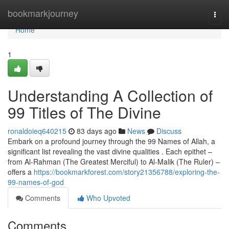
Home
bookmarkjourney
Togg
navi
Home
1
Understanding A Collection of
99 Titles of The Divine
ronaldoieq640215
83 days ago
News
Discuss
Embark on a profound journey through the 99 Names of Allah, a
significant list revealing the vast divine qualities . Each epithet –
from Al-Rahman (The Greatest Merciful) to Al-Malik (The Ruler) –
offers a
https://bookmarkforest.com/story21356788/exploring-the-
99-names-of-god
Comments
Who Upvoted
Comments