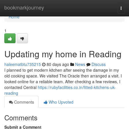
Home
bookmarkjourney
Togg
navi
Home
1
Updating my home in Reading
haleematbtu735215
80 days ago
News
Discuss
I planned to get modern kitchen after seeing the damage in my
old cooking space. We visited The Oracle then arranged a visit. I
looked online for a reliable team. After checking a few reviews, I
contacted Central
https://rubyfacilities.co.in/fitted-kitchens-uk-
reading
Comments
Who Upvoted
Comments
Submit a Comment