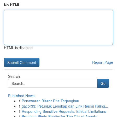
No HTML
HTML is disabled
Report Page
Search
Go
Published News
1
Penawaran Blazer Pria Terjangkau
1
gacor33: Petunjuk Lengkap dan Link Resmi Paling...
1
Responding Sensitive Requests: Ethical Limitations
1
Premium Photo Booths for The City of Angels...