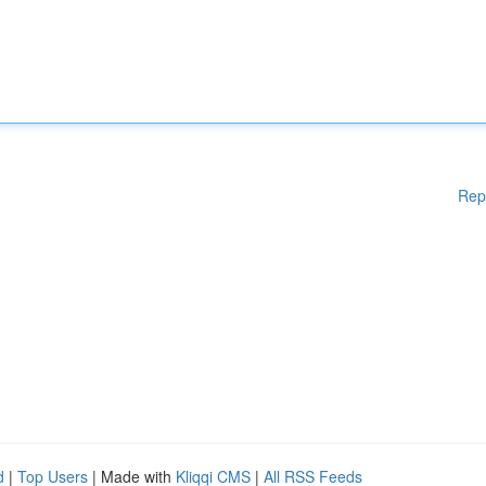
Rep
d
|
Top Users
| Made with
Kliqqi CMS
|
All RSS Feeds