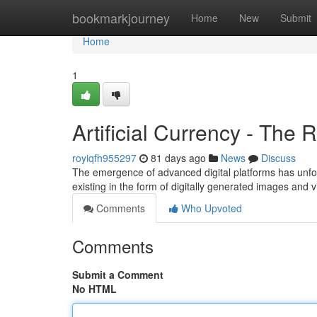
Home
bookmarkjourney
Home
New
Submit
Home
1
Artificial Currency - The 
royiqfh955297
81 days ago
News
Discuss
The emergence of advanced digital platforms has unfor
existing in the form of digitally generated images and 
Comments
Who Upvoted
Comments
Submit a Comment
No HTML