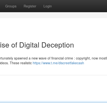
Groups
Register
Login
Rise of Digital Deception
tunately spawned a new wave of financial crime : copyright, now most
videos. These realistic
https://www.t.me/discreetfakecash