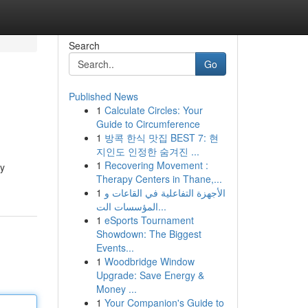
Search
Go
Published News
1
Calculate Circles: Your
Guide to Circumference
1
방콕 한식 맛집 BEST 7: 현
지인도 인정한 숨겨진 ...
1
Recovering Movement :
ly
Therapy Centers in Thane,...
1
الأجهزة التفاعلية في القاعات و
المؤسسات الت...
1
eSports Tournament
Showdown: The Biggest
Events...
1
Woodbridge Window
Upgrade: Save Energy &
Money ...
1
Your Companion's Guide to