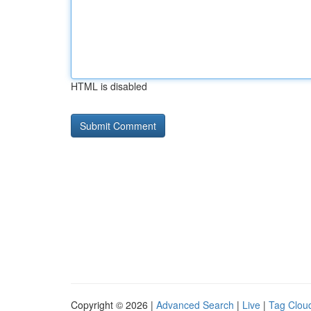
HTML is disabled
Copyright © 2026 |
Advanced Search
|
Live
|
Tag Clou