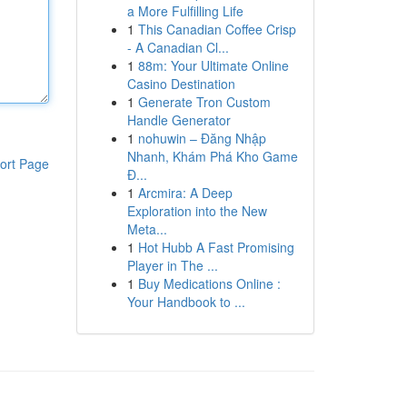
a More Fulfilling Life
1
This Canadian Coffee Crisp
- A Canadian Cl...
1
88m: Your Ultimate Online
Casino Destination
1
Generate Tron Custom
Handle Generator
1
nohuwin – Đăng Nhập
Nhanh, Khám Phá Kho Game
ort Page
Đ...
1
Arcmira: A Deep
Exploration into the New
Meta...
1
Hot Hubb A Fast Promising
Player in The ...
1
Buy Medications Online :
Your Handbook to ...