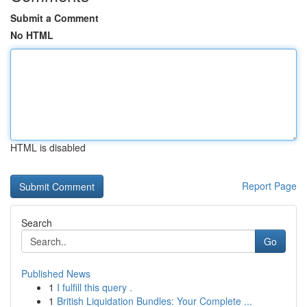
Submit a Comment
No HTML
HTML is disabled
Report Page
Search
Go
Published News
1
I fulfill this query .
1
British Liquidation Bundles: Your Complete ...