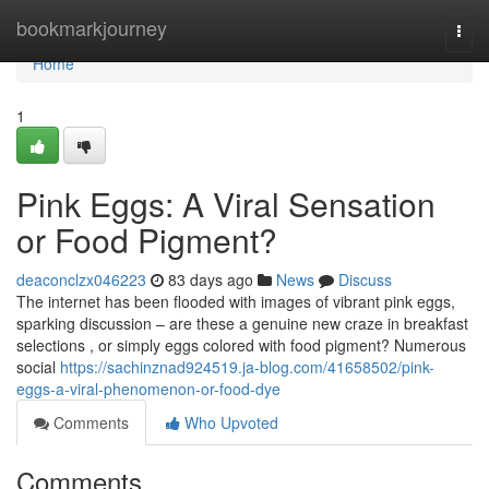
Home
bookmarkjourney
Togg
navi
Home
1
Pink Eggs: A Viral Sensation
or Food Pigment?
deaconclzx046223
83 days ago
News
Discuss
The internet has been flooded with images of vibrant pink eggs,
sparking discussion – are these a genuine new craze in breakfast
selections , or simply eggs colored with food pigment? Numerous
social
https://sachinznad924519.ja-blog.com/41658502/pink-
eggs-a-viral-phenomenon-or-food-dye
Comments
Who Upvoted
Comments