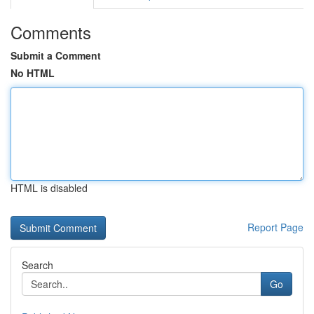
Comments
Submit a Comment
No HTML
HTML is disabled
Report Page
Search
Go