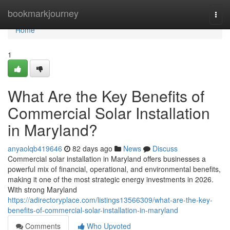
Home
bookmarkjourney
Togg
navi
Home
1
What Are the Key Benefits of
Commercial Solar Installation
in Maryland?
anyaolqb419646
82 days ago
News
Discuss
Commercial solar installation in Maryland offers businesses a
powerful mix of financial, operational, and environmental benefits,
making it one of the most strategic energy investments in 2026.
With strong Maryland
https://adirectoryplace.com/listings13566309/what-are-the-key-
benefits-of-commercial-solar-installation-in-maryland
Comments
Who Upvoted