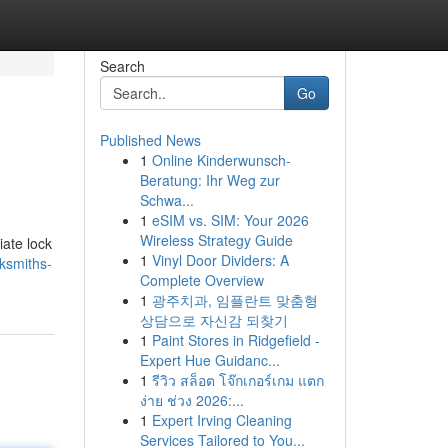
Search
Go
Published News
1
Online Kinderwunsch-
Beratung: Ihr Weg zur
Schwa...
1
eSIM vs. SIM: Your 2026
Wireless Strategy Guide
iate lock
1
Vinyl Door Dividers: A
ksmiths-
Complete Overview
1
광주치과, 임플란트 맞춤형
상담으로 자신감 되찾기
1
Paint Stores in Ridgefield -
Expert Hue Guidanc...
1
รีวิว สล็อต โจ๊กเกอร์เกม แตก
ง่าย ช่วง 2026:...
1
Expert Irving Cleaning
Services Tailored to You...