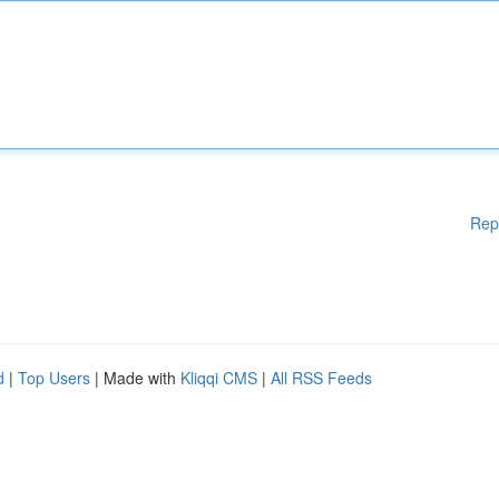
Rep
d
|
Top Users
| Made with
Kliqqi CMS
|
All RSS Feeds