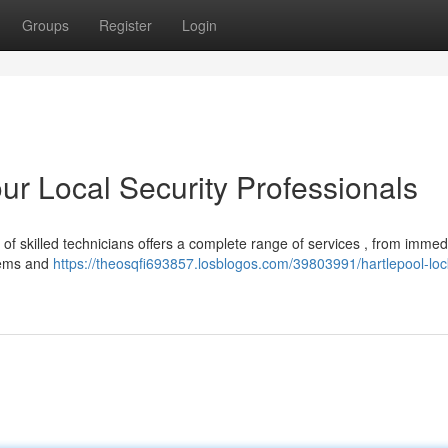
Groups
Register
Login
ur Local Security Professionals
of skilled technicians offers a complete range of services , from immed
stems and
https://theosqfi693857.losblogos.com/39803991/hartlepool-loc