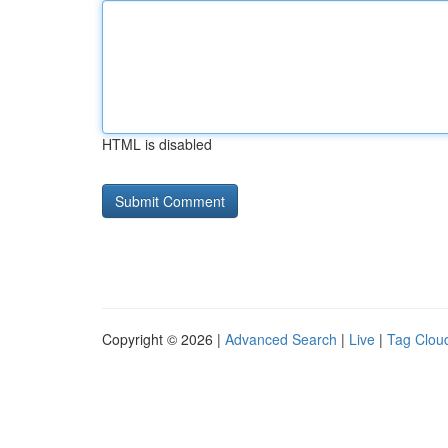
HTML is disabled
Copyright © 2026 |
Advanced Search
|
Live
|
Tag Clou