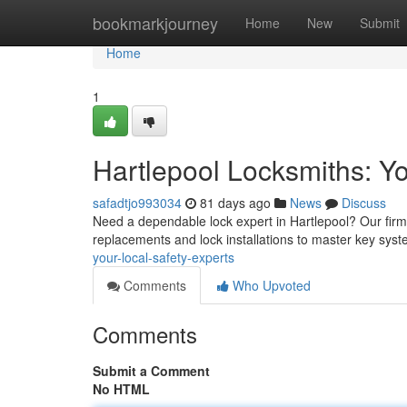
Home
bookmarkjourney
Home
New
Submit
Home
1
Hartlepool Locksmiths: Yo
safadtjo993034
81 days ago
News
Discuss
Need a dependable lock expert in Hartlepool? Our firm 
replacements and lock installations to master key sy
your-local-safety-experts
Comments
Who Upvoted
Comments
Submit a Comment
No HTML