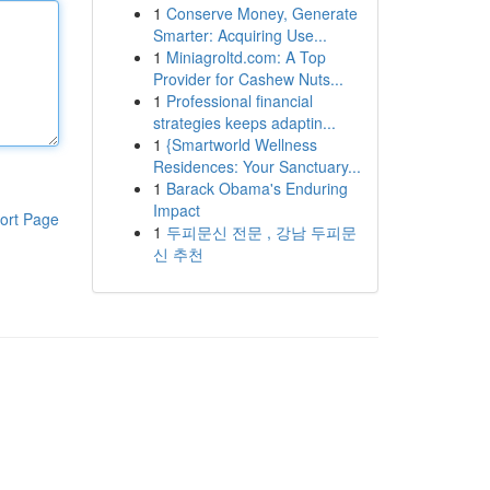
1
Conserve Money, Generate
Smarter: Acquiring Use...
1
Miniagroltd.com: A Top
Provider for Cashew Nuts...
1
Professional financial
strategies keeps adaptin...
1
{Smartworld Wellness
Residences: Your Sanctuary...
1
Barack Obama's Enduring
Impact
ort Page
1
두피문신 전문 , 강남 두피문
신 추천