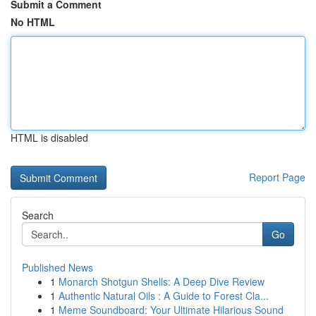
Submit a Comment
No HTML
HTML is disabled
Report Page
Search
Go
Published News
1
Monarch Shotgun Shells: A Deep Dive Review
1
Authentic Natural Oils : A Guide to Forest Cla...
1
Meme Soundboard: Your Ultimate Hilarious Sound