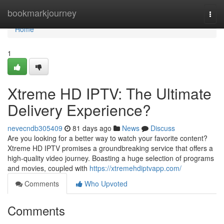
Home
bookmarkjourney
Togg
navi
Home
1
Xtreme HD IPTV: The Ultimate
Delivery Experience?
nevecndb305409
81 days ago
News
Discuss
Are you looking for a better way to watch your favorite content?
Xtreme HD IPTV promises a groundbreaking service that offers a
high-quality video journey. Boasting a huge selection of programs
and movies, coupled with
https://xtremehdiptvapp.com/
Comments
Who Upvoted
Comments