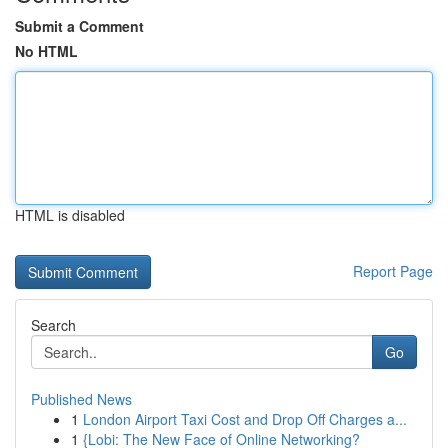
Submit a Comment
No HTML
HTML is disabled
Report Page
Search
Go
Published News
1
London Airport Taxi Cost and Drop Off Charges a...
1
{Lobi: The New Face of Online Networking?