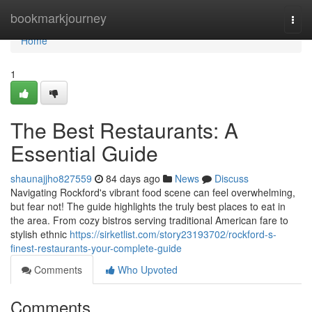
Home
bookmarkjourney
Togg
navi
Home
1
The Best Restaurants: A
Essential Guide
shaunajjho827559
84 days ago
News
Discuss
Navigating Rockford's vibrant food scene can feel overwhelming,
but fear not! The guide highlights the truly best places to eat in
the area. From cozy bistros serving traditional American fare to
stylish ethnic
https://sirketlist.com/story23193702/rockford-s-
finest-restaurants-your-complete-guide
Comments
Who Upvoted
Comments