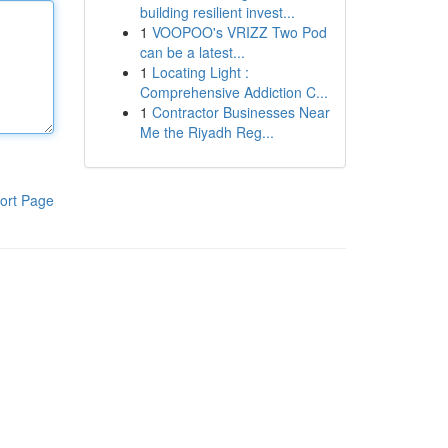
building resilient invest...
1
VOOPOO's VRIZZ Two Pod
can be a latest...
1
Locating Light :
Comprehensive Addiction C...
1
Contractor Businesses Near
Me the Riyadh Reg...
ort Page