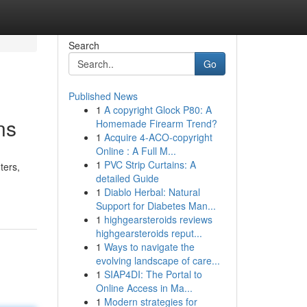
Search
Go
Published News
1
A copyright Glock P80: A
ns
Homemade Firearm Trend?
1
Acquire 4-ACO-copyright
Online : A Full M...
1
PVC Strip Curtains: A
ters,
detailed Guide
1
Diablo Herbal: Natural
Support for Diabetes Man...
1
highgearsteroids reviews
highgearsteroids reput...
1
Ways to navigate the
evolving landscape of care...
1
SIAP4DI: The Portal to
Online Access in Ma...
1
Modern strategies for