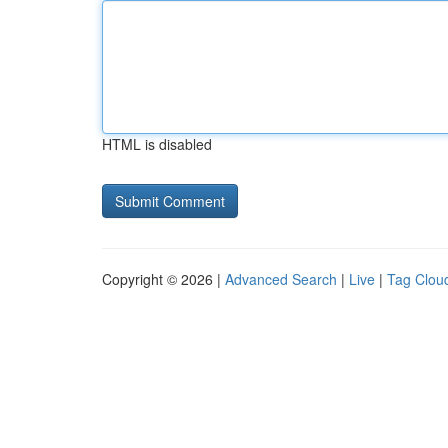
HTML is disabled
Copyright © 2026 |
Advanced Search
|
Live
|
Tag Clou