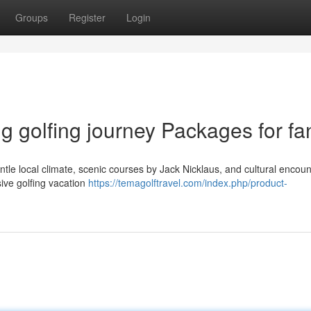
Groups
Register
Login
 golfing journey Packages for fa
entle local climate, scenic courses by Jack Nicklaus, and cultural encoun
sive golfing vacation
https://temagolftravel.com/index.php/product-