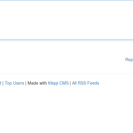
Rep
d
|
Top Users
| Made with
Kliqqi CMS
|
All RSS Feeds