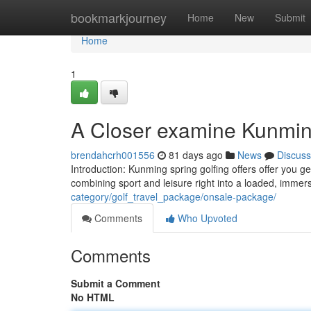
Home
bookmarkjourney
Home
New
Submit
Home
1
A Closer examine Kunming
brendahcrh001556
81 days ago
News
Discuss
Introduction: Kunming spring golfing offers offer you g
combining sport and leisure right into a loaded, immer
category/golf_travel_package/onsale-package/
Comments
Who Upvoted
Comments
Submit a Comment
No HTML