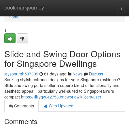
Home
bookmarkjourney
Togg
navi
Home
1
Slide and Swing Door Options
for Singapore Dwellings
jaysonurqh597399
81 days ago
News
Discuss
Seeking stylish entrance designs for your Singapore residence?
Slide and swing portals offer a superb blend of functionality and
aesthetic appeal , particularly well-suited to Singaporean's 's
compact
https://lillilyqv642756.oneworldwiki.com/user
Comments
Who Upvoted
Comments