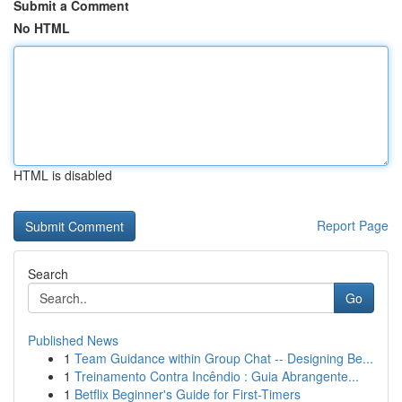
Submit a Comment
No HTML
HTML is disabled
Report Page
Search
Go
Published News
1
Team Guidance within Group Chat -- Designing Be...
1
Treinamento Contra Incêndio : Guia Abrangente...
1
Betflix Beginner's Guide for First-Timers