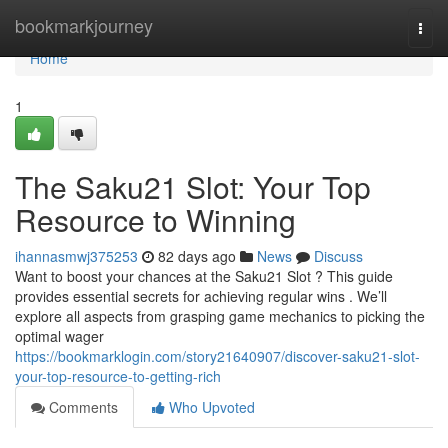
Home
bookmarkjourney
Togg
navi
Home
1
The Saku21 Slot: Your Top
Resource to Winning
ihannasmwj375253
82 days ago
News
Discuss
Want to boost your chances at the Saku21 Slot ? This guide
provides essential secrets for achieving regular wins . We’ll
explore all aspects from grasping game mechanics to picking the
optimal wager
https://bookmarklogin.com/story21640907/discover-saku21-slot-
your-top-resource-to-getting-rich
Comments
Who Upvoted