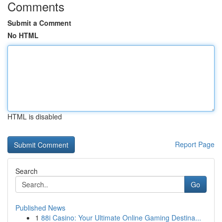
Comments
Submit a Comment
No HTML
HTML is disabled
Report Page
Search
Go
Published News
1
88i Casino: Your Ultimate Online Gaming Destina...