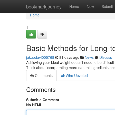
Home
bookmarkjourney
Home
New
Submit
Home
1
Basic Methods for Long-t
jakubdavf005768
81 days ago
News
Discuss
Achieving your ideal weight doesn’t need to be difficult
Think about incorporating more natural ingredients a
Comments
Who Upvoted
Comments
Submit a Comment
No HTML