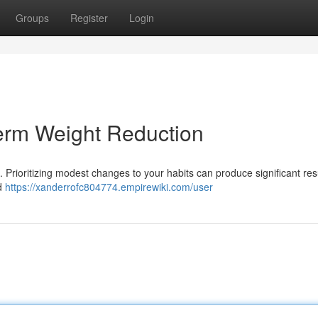
Groups
Register
Login
erm Weight Reduction
 . Prioritizing modest changes to your habits can produce significant res
nd
https://xanderrofc804774.empirewiki.com/user