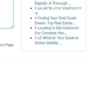
Digitally: A Thorough ...
1
דרכים לשחזר מידע מדיסק און
קי
1
Finding Your Gold Coast
Dream: Top Real Estate ...
1
Locating to Get Carbomer:
Our Complete Han...
1
LC Winford: Your Guide to
Online Visibility ...
ort Page