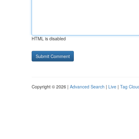
HTML is disabled
Copyright © 2026 |
Advanced Search
|
Live
|
Tag Clou