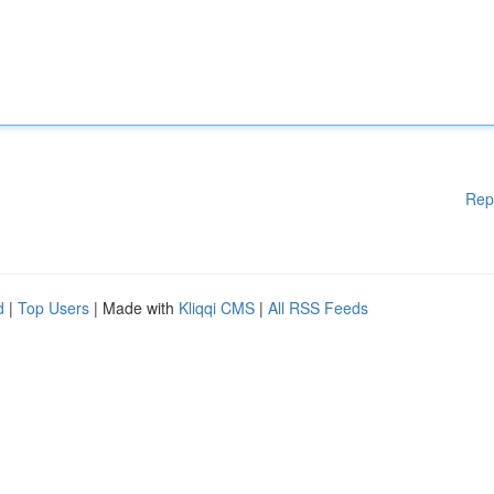
Rep
d
|
Top Users
| Made with
Kliqqi CMS
|
All RSS Feeds