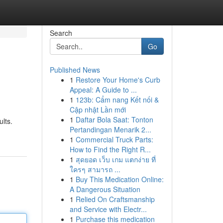
Search
Go
Published News
1
Restore Your Home's Curb
Appeal: A Guide to ...
1
123b: Cẩm nang Kết nối &
Cập nhật Lần mới
1
Daftar Bola Saat: Tonton
ults.
Pertandingan Menarik 2...
1
Commercial Truck Parts:
How to Find the Right R...
1
สุดยอด เว็บ เกม แตกง่าย ที่
ใครๆ สามารถ ...
1
Buy This Medication Online:
A Dangerous Situation
1
Relied On Craftsmanship
and Service with Electr...
1
Purchase this medication