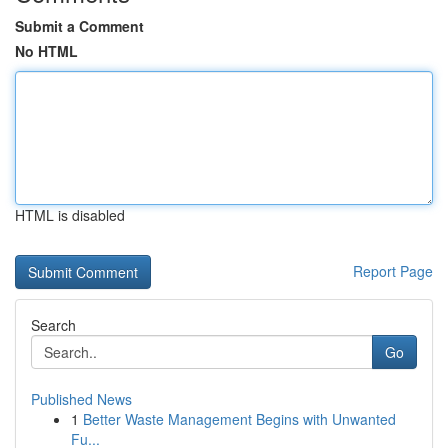
Submit a Comment
No HTML
HTML is disabled
Report Page
Search
Go
Published News
1
Better Waste Management Begins with Unwanted
Fu...