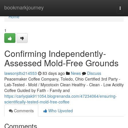
Home
bookmarkjourney
Togg
navi
Home
1
Confirming Independently-
Assessed Mold-Free Grounds
lawsonjdtx214553
83 days ago
News
Discuss
Peacemaker Coffee Company, Toledo, Ohio Certified 3rd Party -
Lab-Tested - Mold / Mycotoxin Clean Healthy - Clean - Low Acidity
Coffee Guided by Faith - Family and
https://carlyqiak911054.blogrenanda.com/47234064/ensuring-
scientifically-tested-mold-free-coffee
Comments
Who Upvoted
Comments