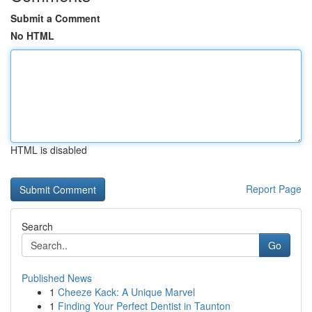
Submit a Comment
No HTML
HTML is disabled
Report Page
Search
Go
Published News
1
Cheeze Kack: A Unique Marvel
1
Finding Your Perfect Dentist in Taunton