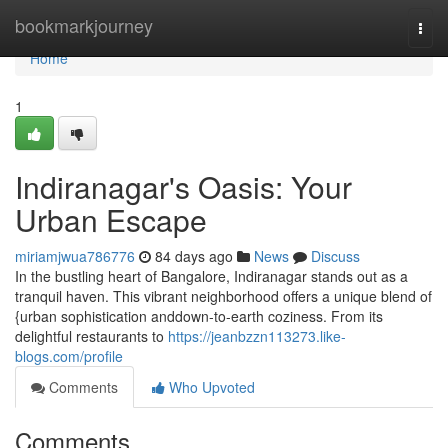
Home
bookmarkjourney
Togg
navi
Home
1
Indiranagar's Oasis: Your
Urban Escape
miriamjwua786776
84 days ago
News
Discuss
In the bustling heart of Bangalore, Indiranagar stands out as a
tranquil haven. This vibrant neighborhood offers a unique blend of
{urban sophistication anddown-to-earth coziness. From its
delightful restaurants to
https://jeanbzzn113273.like-
blogs.com/profile
Comments
Who Upvoted
Comments