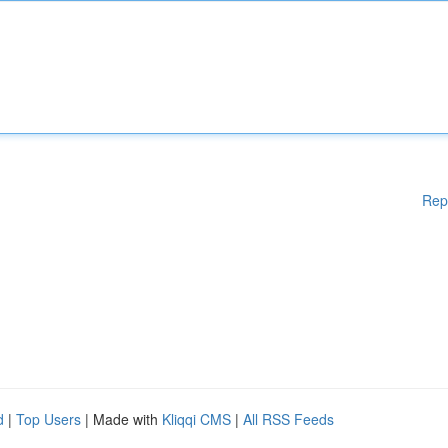
Rep
d
|
Top Users
| Made with
Kliqqi CMS
|
All RSS Feeds