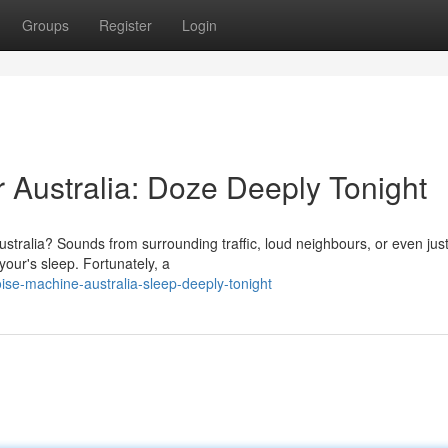
Groups
Register
Login
Australia: Doze Deeply Tonight
Australia? Sounds from surrounding traffic, loud neighbours, or even jus
your's sleep. Fortunately, a
ise-machine-australia-sleep-deeply-tonight