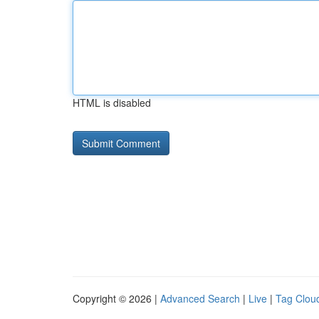
HTML is disabled
Copyright © 2026 |
Advanced Search
|
Live
|
Tag Clou