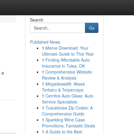
Search
Go
Published News
1
Meme Download: Your
Ultimate Guide to This Year
1
Finding Affordable Auto
Insurance in Tulsa, OK
1
Comprehensive Website
t a
Review & Analysis
1
Megadewa88: Akses
Terbaru & Terpercaya
1
Cerritos Auto Glass: Auto
Service Specialists
1
Tuscaloosa Zip Codes: A
Comprehensive Guide
1
Sparkling Wine Case
Promotions: Fantastic Deals
1
A Guide to the Best