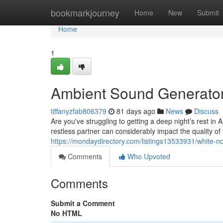
Home
bookmarkjourney
Home
New
Submit
Home
1
Ambient Sound Generator 
tiffanyzfab806379
81 days ago
News
Discuss
Are you've struggling to getting a deep night’s rest in 
restless partner can considerably impact the quality of 
https://mondaydirectory.com/listings13533931/white-no
Comments
Who Upvoted
Comments
Submit a Comment
No HTML