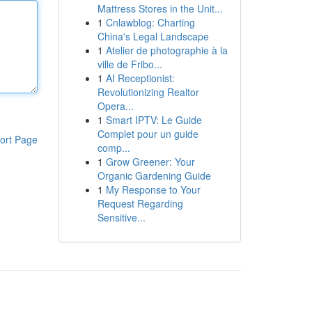
Mattress Stores in the Unit...
1
Cnlawblog: Charting
China's Legal Landscape
1
Atelier de photographie à la
ville de Fribo...
1
AI Receptionist:
Revolutionizing Realtor
Opera...
1
Smart IPTV: Le Guide
Complet pour un guide
ort Page
comp...
1
Grow Greener: Your
Organic Gardening Guide
1
My Response to Your
Request Regarding
Sensitive...