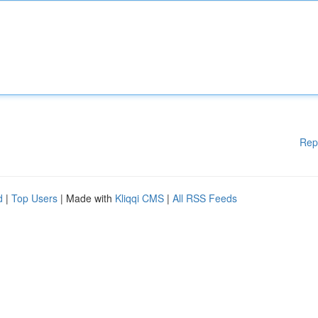
Rep
d
|
Top Users
| Made with
Kliqqi CMS
|
All RSS Feeds