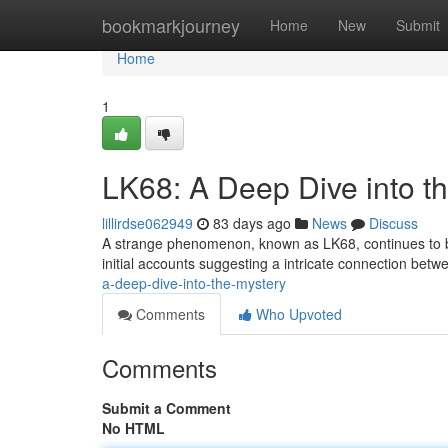
Home
bookmarkjourney
Home
New
Submit
Home
1
LK68: A Deep Dive into t
lillirdse062949
83 days ago
News
Discuss
A strange phenomenon, known as LK68, continues to baf
initial accounts suggesting a intricate connection betw
a-deep-dive-into-the-mystery
Comments
Who Upvoted
Comments
Submit a Comment
No HTML