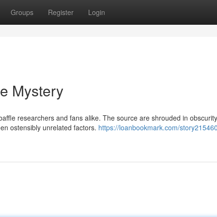
Groups
Register
Login
he Mystery
fle researchers and fans alike. The source are shrouded in obscurity
een ostensibly unrelated factors.
https://loanbookmark.com/story215460