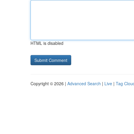
HTML is disabled
Copyright © 2026 |
Advanced Search
|
Live
|
Tag Clou