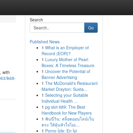
Search
Go
Published News
1
What is an Employer of
Record (EOR)?
1
Luxury Mother of Pearl
Boxes: A Timeless Treasure
1
Uncover the Potential of
, with
Banner Advertising
63/lk68-
1
The McDonald's Restaurant
Market Drayton: Susta...
1
Selecting your Suitable
Individual Health ...
1
pg slot 689: The Best
Handbook for New Players
1
ฟันนี่วิน: สล็อตออนไลน์เว็บ
ตรง ให้ลุ้นหัวใจไม่เ...
1
Porno İzle: En İyi