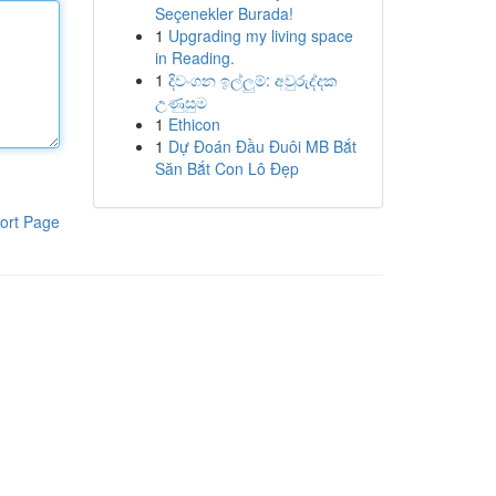
Seçenekler Burada!
1
Upgrading my living space
in Reading.
1
දිවංගන ඉල්ලුම්: අවුරුද්දක
උණුසුම
1
Ethicon
1
Dự Đoán Đầu Đuôi MB Bắt
Săn Bắt Con Lô Đẹp
ort Page