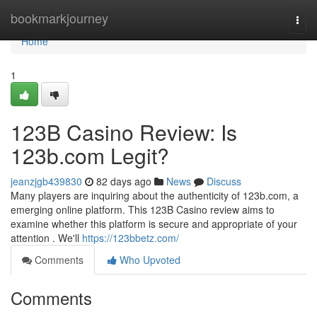
Home
bookmarkjourney
Togg
navi
Home
1
123B Casino Review: Is
123b.com Legit?
jeanzjgb439830
82 days ago
News
Discuss
Many players are inquiring about the authenticity of 123b.com, a
emerging online platform. This 123B Casino review aims to
examine whether this platform is secure and appropriate of your
attention . We'll
https://123bbetz.com/
Comments
Who Upvoted
Comments