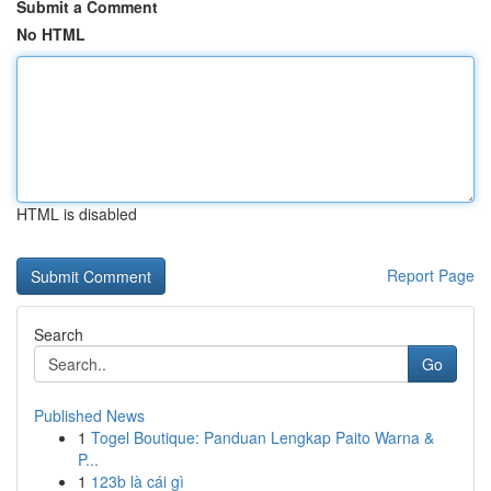
Submit a Comment
No HTML
HTML is disabled
Report Page
Search
Go
Published News
1
Togel Boutique: Panduan Lengkap Paito Warna &
P...
1
123b là cái gì