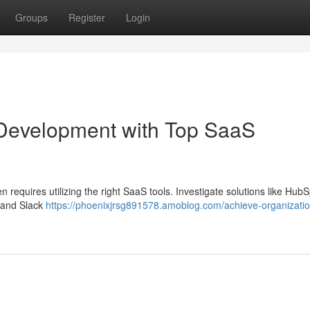
Groups
Register
Login
 Development with Top SaaS
 requires utilizing the right SaaS tools. Investigate solutions like HubS
 and Slack
https://phoenixjrsg891578.amoblog.com/achieve-organizatio