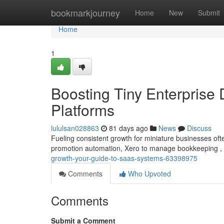
Home
bookmarkjourney
Home
New
Submit
Home
1
Boosting Tiny Enterprise
Platforms
lululsan028863
81 days ago
News
Discuss
Fueling consistent growth for miniature businesses often
promotion automation, Xero to manage bookkeeping ,
growth-your-guide-to-saas-systems-63398975
Comments
Who Upvoted
Comments
Submit a Comment