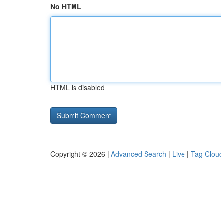
No HTML
HTML is disabled
Copyright © 2026 |
Advanced Search
|
Live
|
Tag Clou