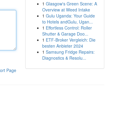
1
Glasgow's Green Scene: A
Overview at Weed Intake
1
Gulu Uganda: Your Guide
to Hotels andGulu, Ugan...
1
Effortless Control: Roller
Shutter & Garage Doo...
1
ETF-Broker Vergleich: Die
besten Anbieter 2024
1
Samsung Fridge Repairs:
Diagnostics & Resolu...
ort Page