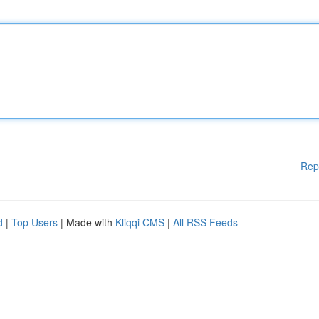
Rep
d
|
Top Users
| Made with
Kliqqi CMS
|
All RSS Feeds