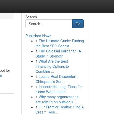
Search
Go
Published News
1
The Ultimate Guide: Finding
the Best SEO Specia...
1
The Colossal Barbarian: A
Study in Strength
1
What Are the Best
Financing Options to
pot for
Combine ...
n-
1
Locate Real Discomfort :
Chiropractic Ser...
1
Inneneinrichtung: Tipps für
kleine Wohnungen
1
Why many organizations
are relying on outside k...
1
Our Premier Realtor: Find A
Dream Resi...